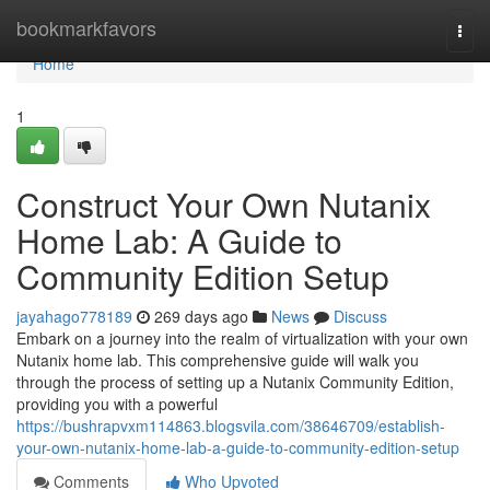
Home
bookmarkfavors
Togg
navi
Home
1
Construct Your Own Nutanix
Home Lab: A Guide to
Community Edition Setup
jayahago778189
269 days ago
News
Discuss
Embark on a journey into the realm of virtualization with your own
Nutanix home lab. This comprehensive guide will walk you
through the process of setting up a Nutanix Community Edition,
providing you with a powerful
https://bushrapvxm114863.blogsvila.com/38646709/establish-
your-own-nutanix-home-lab-a-guide-to-community-edition-setup
Comments
Who Upvoted