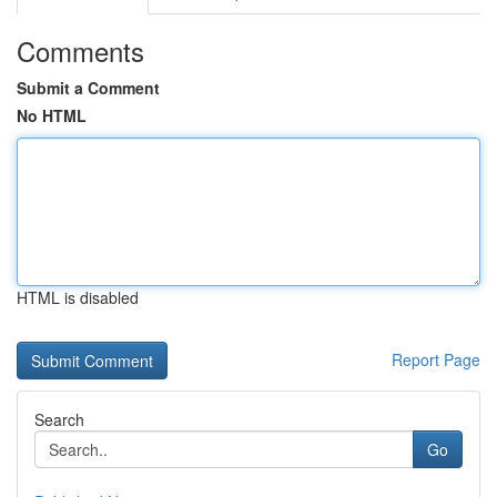
Comments
Submit a Comment
No HTML
HTML is disabled
Report Page
Search
Go