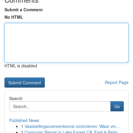
Submit a Comment
No HTML
HTML is disabled
Report Page
Search
Go
Published News
1
Vaststellingsovereenkomst controleren: Waar vin...
1
Computer Repair in Lake Forest CA: Fast & Relia...