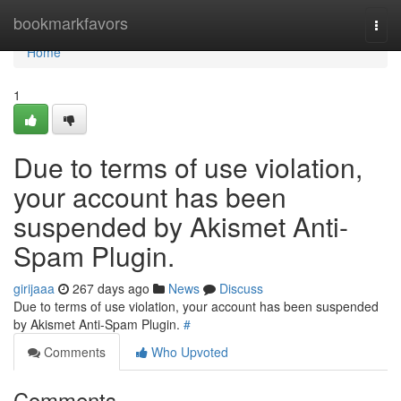
Home
bookmarkfavors
Togg
navi
Home
1
Due to terms of use violation,
your account has been
suspended by Akismet Anti-
Spam Plugin.
girijaaa
267 days ago
News
Discuss
Due to terms of use violation, your account has been suspended
by Akismet Anti-Spam Plugin.
#
Comments
Who Upvoted
Comments