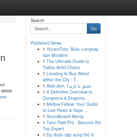
Search
Go
Published News
1
YunaniToto: Buku Lengkap
on
dan Mutakhir
1
The Ultimate Guide to
Tattoo Artist Chairs
1
Locating to Buy Weed
within the City : T...
our
1
Asal Jam: عشق یا بازی؟
r debts
1
A Definitive Overview to
rer-
Dungeons & Dragons...
1
Mellow Fellow: Your Guide
to Live Resin & Vape ...
1
Soundboard Mania
1
Teen Patti Pro : Become the
Top Expert
1
Dự đoán cặp song thủ lô