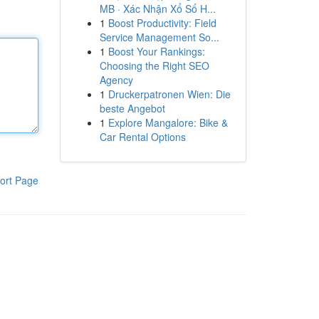
MB · Xác Nhận Xổ Số H...
1
Boost Productivity: Field
Service Management So...
1
Boost Your Rankings:
Choosing the Right SEO
Agency
1
Druckerpatronen Wien: Die
beste Angebot
1
Explore Mangalore: Bike &
Car Rental Options
ort Page