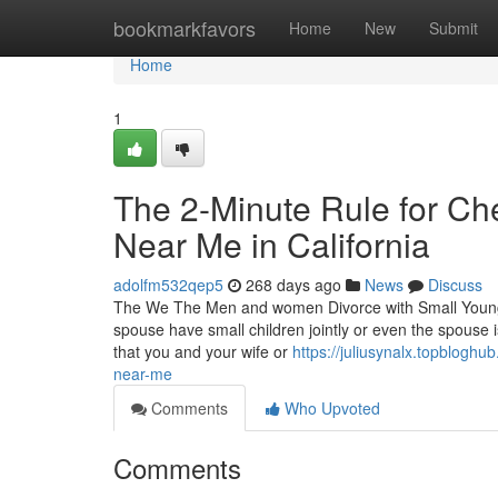
Home
bookmarkfavors
Home
New
Submit
Home
1
The 2-Minute Rule for C
Near Me in California
adolfm532qep5
268 days ago
News
Discuss
The We The Men and women Divorce with Small Youngs
spouse have small children jointly or even the spouse
that you and your wife or
https://juliusynalx.topblog
near-me
Comments
Who Upvoted
Comments