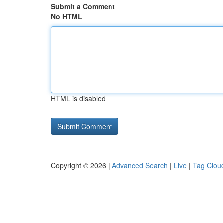
Submit a Comment
No HTML
HTML is disabled
Copyright © 2026 |
Advanced Search
|
Live
|
Tag Clou