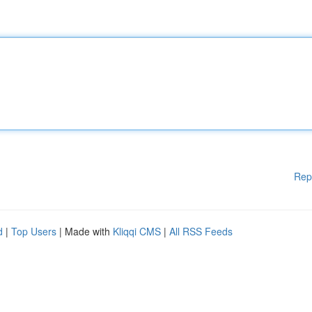
Rep
d
|
Top Users
| Made with
Kliqqi CMS
|
All RSS Feeds