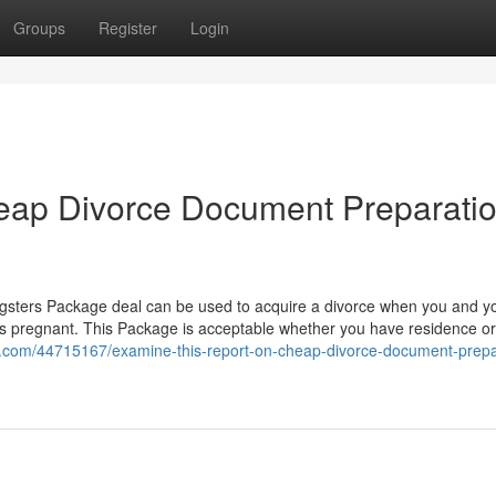
Groups
Register
Login
heap Divorce Document Preparati
ters Package deal can be used to acquire a divorce when you and y
 is pregnant. This Package is acceptable whether you have residence o
hub.com/44715167/examine-this-report-on-cheap-divorce-document-prepa