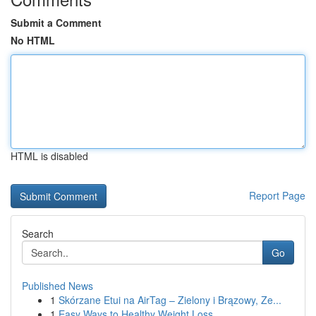
Submit a Comment
No HTML
HTML is disabled
Report Page
Search
Go
Published News
1
Skórzane Etui na AirTag – Zielony i Brązowy, Ze...
1
Easy Ways to Healthy Weight Loss