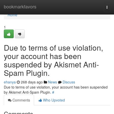
Home
bookmarkfavors
Togg
navi
Home
1
Due to terms of use violation,
your account has been
suspended by Akismet Anti-
Spam Plugin.
ehanya
268 days ago
News
Discuss
Due to terms of use violation, your account has been suspended
by Akismet Anti-Spam Plugin.
#
Comments
Who Upvoted
Comments