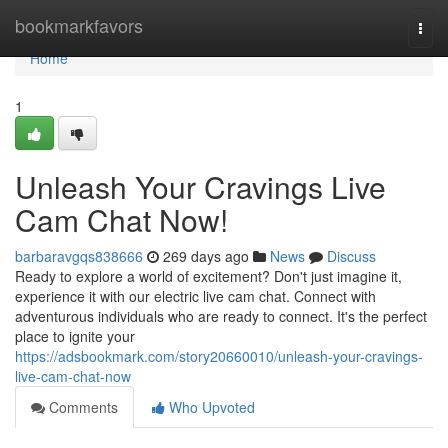
Home
bookmarkfavors
Togg
navi
Home
1
Unleash Your Cravings Live
Cam Chat Now!
barbaravgqs838666
269 days ago
News
Discuss
Ready to explore a world of excitement? Don't just imagine it,
experience it with our electric live cam chat. Connect with
adventurous individuals who are ready to connect. It's the perfect
place to ignite your
https://adsbookmark.com/story20660010/unleash-your-cravings-
live-cam-chat-now
Comments
Who Upvoted