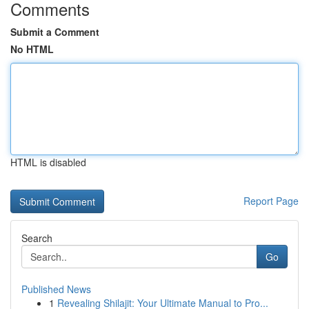
Comments
Submit a Comment
No HTML
HTML is disabled
Report Page
Search
Go
Published News
1
Revealing Shilajit: Your Ultimate Manual to Pro...