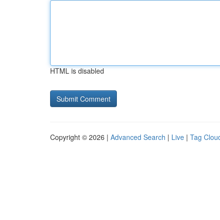
HTML is disabled
Copyright © 2026 |
Advanced Search
|
Live
|
Tag Clou