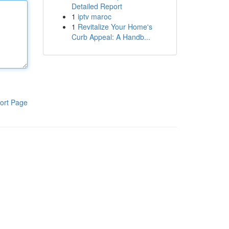
Detailed Report
1
iptv maroc
1
Revitalize Your Home's
Curb Appeal: A Handb...
ort Page