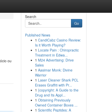
Search
Go
Published News
1
CandiCabz Casino Review:
Is it Worth Playing?
1
Locate Pain : Chiropractic
Treatment in Edwa...
1
M24 Advertising: Drive
ócio ou
Sales
1
Aasimar Monk: Divine
Warrior
1
Laser Cleaner Shark PCL
Erases Graffiti with Pr...
1
{copyright: A Guide to the
Drug and Its Appl...
1
Obtaining Previously
Owned Container Boxes ...
1
Scientific Peptides: A