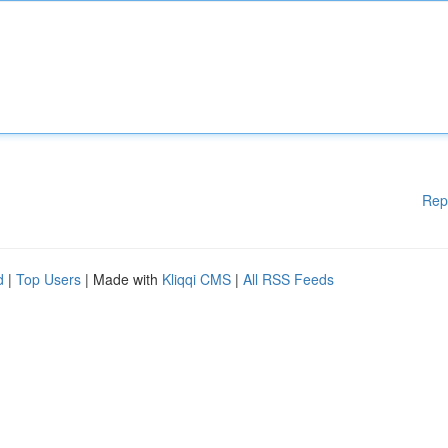
Rep
d
|
Top Users
| Made with
Kliqqi CMS
|
All RSS Feeds