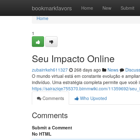
Home
bookmarkfavors
Home
New
Submit
Home
1
Seu Impacto Online
zubairrkeh611327
268 days ago
News
Discus
O mundo virtual está em constante evolução e ampliar
indivíduo. Uma estratégia completa permite que você 
https://sairaziqe755370.bimmwiki.com/11359692/seu_
Comments
Who Upvoted
Comments
Submit a Comment
No HTML