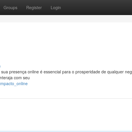
Groups
Register
Login
s
 sua presença online é essencial para o prosperidade de qualquer neg
interaja com seu
impacto_online