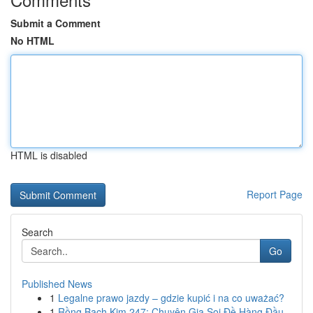
Submit a Comment
No HTML
HTML is disabled
Report Page
Search
Go
Published News
1
Legalne prawo jazdy – gdzie kupić i na co uważać?
1
Rồng Bạch Kim 247: Chuyên Gia Soi Đề Hàng Đầu