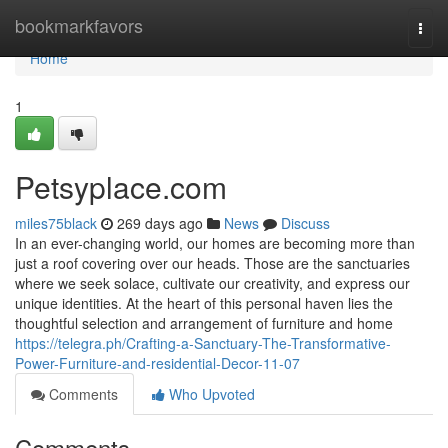
Home
bookmarkfavors
Togg
navi
Home
1
Petsyplace.com
miles75black
269 days ago
News
Discuss
In an ever-changing world, our homes are becoming more than
just a roof covering over our heads. Those are the sanctuaries
where we seek solace, cultivate our creativity, and express our
unique identities. At the heart of this personal haven lies the
thoughtful selection and arrangement of furniture and home
https://telegra.ph/Crafting-a-Sanctuary-The-Transformative-
Power-Furniture-and-residential-Decor-11-07
Comments
Who Upvoted
Comments