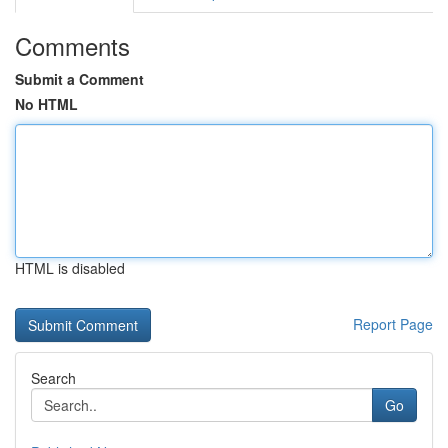
Comments
Submit a Comment
No HTML
HTML is disabled
Report Page
Search
Go