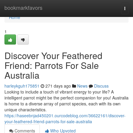
Home
bookmarkfavors
Togg
navi
Home
1
Discover Your Feathered
Friend: Parrots For Sale
Australia
harleykguh175851
271 days ago
News
Discuss
Looking to include a touch of vibrant energy to your life? A
intelligent parrot might be the perfect companion for you! Australia
is home to a diverse array of parrot species, each with its own
unique characteristics.
https://haseebnjad450201.ourcodeblog.com/36622161/discover-
your-feathered-friend-parrots-for-sale-australia
Comments
Who Upvoted