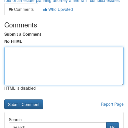
role-of-an-estate-planning-attorney-amherst-in-complex-estates
Comments
Who Upvoted
Comments
Submit a Comment
No HTML
HTML is disabled
Report Page
Search
Go