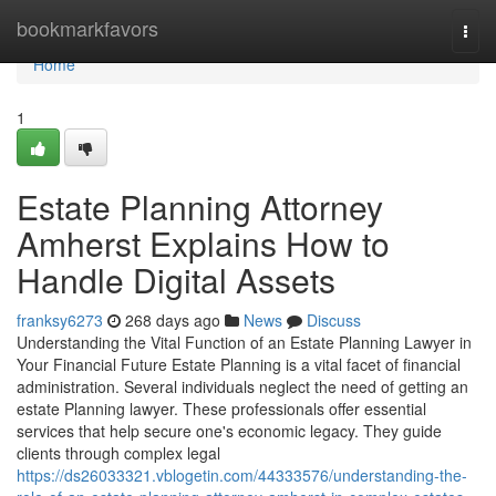
Home
bookmarkfavors
Togg
navi
Home
1
Estate Planning Attorney
Amherst Explains How to
Handle Digital Assets
franksy6273
268 days ago
News
Discuss
Understanding the Vital Function of an Estate Planning Lawyer in
Your Financial Future Estate Planning is a vital facet of financial
administration. Several individuals neglect the need of getting an
estate Planning lawyer. These professionals offer essential
services that help secure one's economic legacy. They guide
clients through complex legal
https://ds26033321.vblogetin.com/44333576/understanding-the-