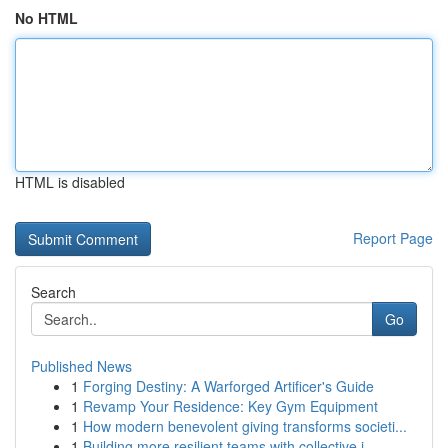
No HTML
HTML is disabled
Report Page
Search
Go
Published News
1
Forging Destiny: A Warforged Artificer's Guide
1
Revamp Your Residence: Key Gym Equipment
1
How modern benevolent giving transforms societi...
1
Building more resilient teams with collective i...