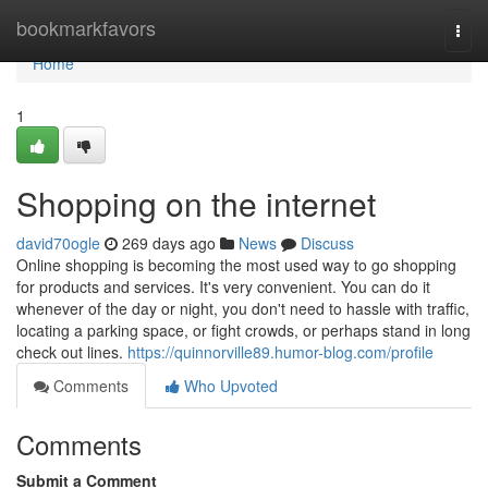
Home
bookmarkfavors
Togg
navi
Home
1
Shopping on the internet
david70ogle
269 days ago
News
Discuss
Online shopping is becoming the most used way to go shopping
for products and services. It's very convenient. You can do it
whenever of the day or night, you don't need to hassle with traffic,
locating a parking space, or fight crowds, or perhaps stand in long
check out lines.
https://quinnorville89.humor-blog.com/profile
Comments
Who Upvoted
Comments
Submit a Comment