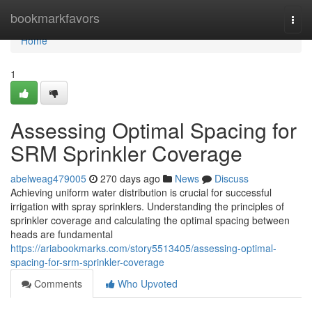
Home
bookmarkfavors
Togg
navi
Home
1
Assessing Optimal Spacing for
SRM Sprinkler Coverage
abelweag479005
270 days ago
News
Discuss
Achieving uniform water distribution is crucial for successful
irrigation with spray sprinklers. Understanding the principles of
sprinkler coverage and calculating the optimal spacing between
heads are fundamental
https://ariabookmarks.com/story5513405/assessing-optimal-
spacing-for-srm-sprinkler-coverage
Comments
Who Upvoted