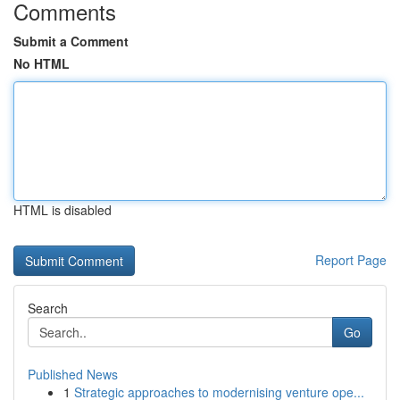
Comments
Submit a Comment
No HTML
HTML is disabled
Report Page
Search
Go
Published News
1
Strategic approaches to modernising venture ope...