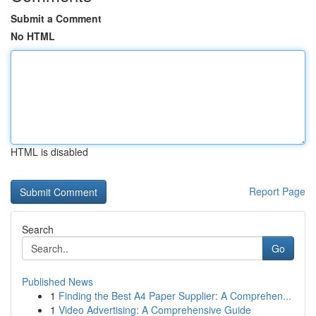
Submit a Comment
No HTML
HTML is disabled
Report Page
Search
Go
Published News
1
Finding the Best A4 Paper Supplier: A Comprehen...
1
Video Advertising: A Comprehensive Guide