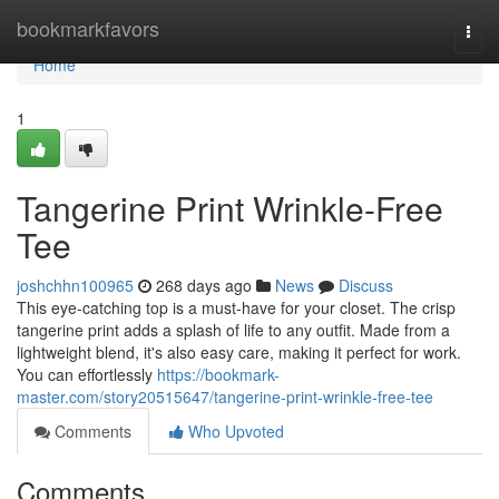
Home
bookmarkfavors
Togg
navi
Home
1
Tangerine Print Wrinkle-Free
Tee
joshchhn100965
268 days ago
News
Discuss
This eye-catching top is a must-have for your closet. The crisp
tangerine print adds a splash of life to any outfit. Made from a
lightweight blend, it's also easy care, making it perfect for work.
You can effortlessly
https://bookmark-
master.com/story20515647/tangerine-print-wrinkle-free-tee
Comments
Who Upvoted
Comments