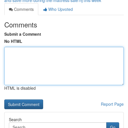
and-save-more-during-the-mattress-sale-nj-this-week
Comments
Who Upvoted
Comments
Submit a Comment
No HTML
HTML is disabled
Report Page
Search
Go