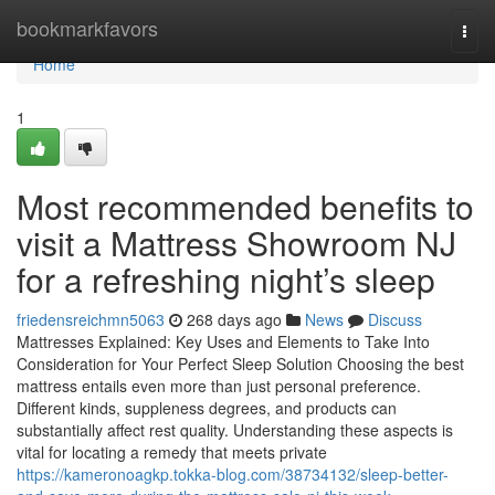
Home
bookmarkfavors
Togg
navi
Home
1
Most recommended benefits to
visit a Mattress Showroom NJ
for a refreshing night’s sleep
friedensreichmn5063
268 days ago
News
Discuss
Mattresses Explained: Key Uses and Elements to Take Into
Consideration for Your Perfect Sleep Solution Choosing the best
mattress entails even more than just personal preference.
Different kinds, suppleness degrees, and products can
substantially affect rest quality. Understanding these aspects is
vital for locating a remedy that meets private
https://kameronoagkp.tokka-blog.com/38734132/sleep-better-