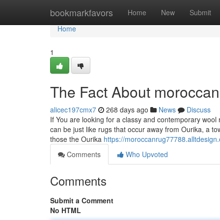
Home
bookmarkfavors
Home
New
Submit
Home
1
The Fact About moroccan
alicec197cmx7
268 days ago
News
Discuss
If You are looking for a classy and contemporary wool ru
can be just like rugs that occur away from Ourika, a t
those the Ourika
https://moroccanrug77788.alltdesign
Comments
Who Upvoted
Comments
Submit a Comment
No HTML