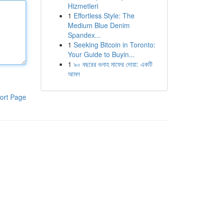
Hizmetleri
1
Effortless Style: The
Medium Blue Denim
Spandex...
1
Seeking Bitcoin in Toronto:
Your Guide to Buyin...
1
৯০ বছরের গুনাহ মাফের দোয়া: একটি
আমল
ort Page