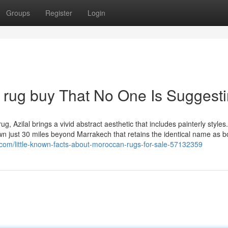
Groups
Register
Login
 rug buy That No One Is Suggest
g, Azilal brings a vivid abstract aesthetic that includes painterly styles
own just 30 miles beyond Marrakech that retains the identical name as b
.com/little-known-facts-about-moroccan-rugs-for-sale-57132359