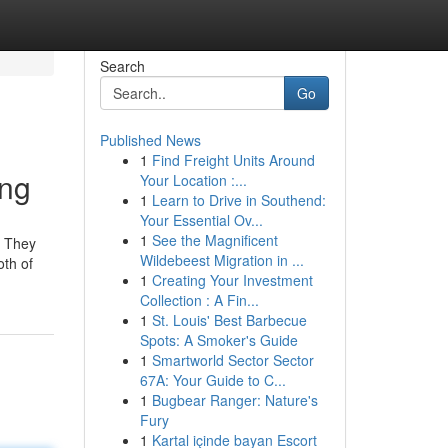
Search
Go
Published News
1
Find Freight Units Around
ing
Your Location :...
1
Learn to Drive in Southend:
Your Essential Ov...
1
See the Magnificent
. They
Wildebeest Migration in ...
oth of
1
Creating Your Investment
Collection : A Fin...
1
St. Louis' Best Barbecue
Spots: A Smoker's Guide
1
Smartworld Sector Sector
67A: Your Guide to C...
1
Bugbear Ranger: Nature's
Fury
1
Kartal içinde bayan Escort