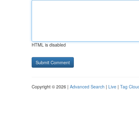
HTML is disabled
Copyright © 2026 |
Advanced Search
|
Live
|
Tag Clou