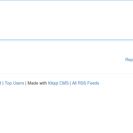
Rep
d
|
Top Users
| Made with
Kliqqi CMS
|
All RSS Feeds