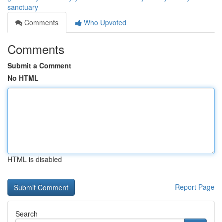
sanctuary
Comments
Who Upvoted
Comments
Submit a Comment
No HTML
HTML is disabled
Report Page
Search