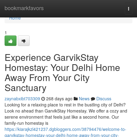
Home
bookmarkfavors
Togg
navi
Home
1
Experience GarvikStay
Homestay: Your Delhi Home
Away From Your City
Sanctuary
zaynabxibt703309
268 days ago
News
Discuss
Looking for a relaxing place to rest in the bustling city of Delhi?
Look no ahead than GarvikStay Homestay. We offer a cozy and
serene environment that feels just like a second home. Our
family-run homestay is
https://kiarajkzl421237.dgbloggers.com/38794476/welcome-to-
garvikstay-homestay-your-delhi-home-away-from-your-city-