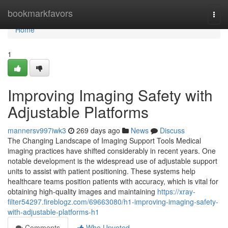
Home
bookmarkfavors
Togg
navi
Home
1
Improving Imaging Safety with
Adjustable Platforms
mannersv997iwk3
269 days ago
News
Discuss
The Changing Landscape of Imaging Support Tools Medical
imaging practices have shifted considerably in recent years. One
notable development is the widespread use of adjustable support
units to assist with patient positioning. These systems help
healthcare teams position patients with accuracy, which is vital for
obtaining high-quality images and maintaining
https://xray-
filter54297.fireblogz.com/69663080/h1-improving-imaging-safety-
with-adjustable-platforms-h1
Comments
Who Upvoted