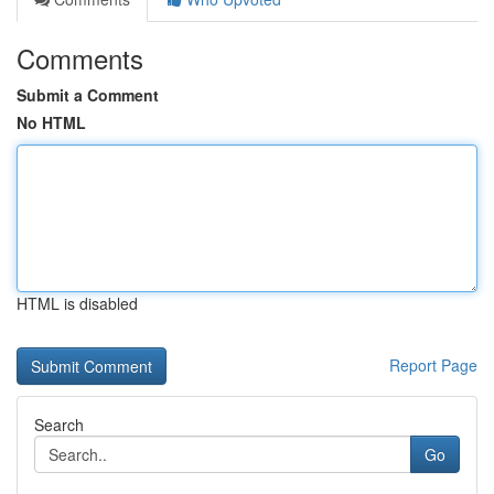
Comments
Submit a Comment
No HTML
HTML is disabled
Report Page
Search
Go