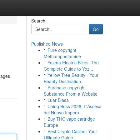
Search
Go
Published News
1
Pure copyright
Methamphetamine
1
Yozma Electric Bikes: The
Complete Guide to Yoz...
1
Yellow Tree Beauty - Your
rages
Beauty Destination...
1
Purchase copyright
Substance From a Website
1
Luar Biasa
1
Ching Boss 2026: L'Ascesa
del Nuovo Impero
1
Buy THC vape cartridge
Europe
1
Best Crypto Casino: Your
Ultimate Guide