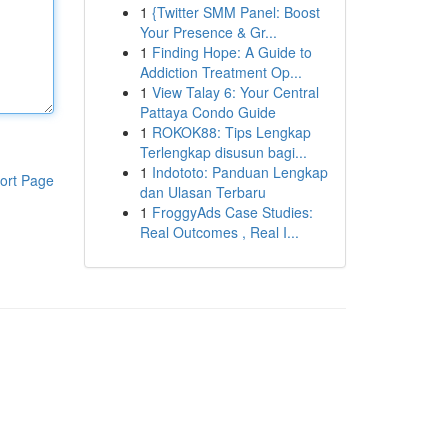
1
{Twitter SMM Panel: Boost
Your Presence & Gr...
1
Finding Hope: A Guide to
Addiction Treatment Op...
1
View Talay 6: Your Central
Pattaya Condo Guide
1
ROKOK88: Tips Lengkap
Terlengkap disusun bagi...
1
Indototo: Panduan Lengkap
ort Page
dan Ulasan Terbaru
1
FroggyAds Case Studies:
Real Outcomes , Real I...