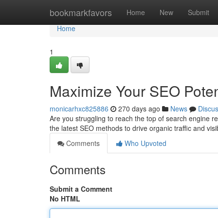
Home
bookmarkfavors
Home
New
Submit
Home
1
Maximize Your SEO Poten
monicarhxc825886
270 days ago
News
Discu
Are you struggling to reach the top of search engine 
the latest SEO methods to drive organic traffic and visi
Comments
Who Upvoted
Comments
Submit a Comment
No HTML