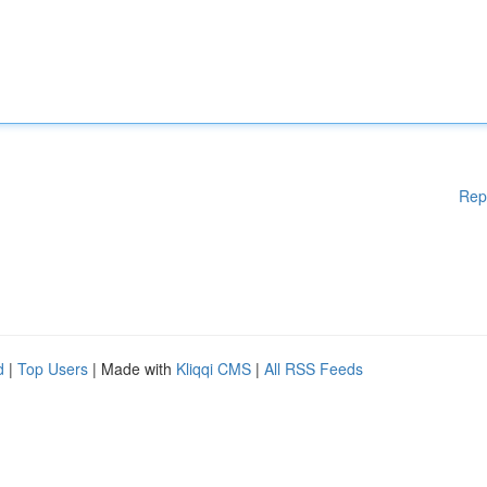
Rep
d
|
Top Users
| Made with
Kliqqi CMS
|
All RSS Feeds