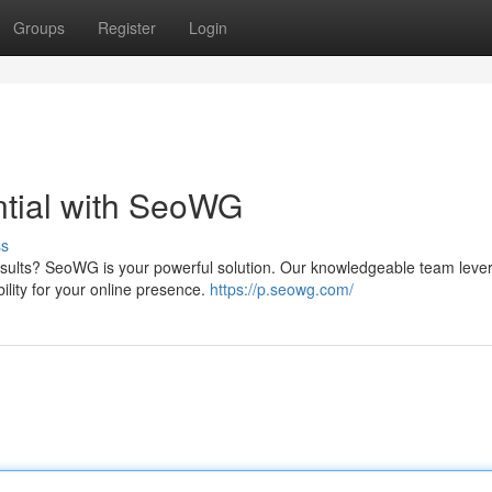
Groups
Register
Login
tial with SeoWG
ss
results? SeoWG is your powerful solution. Our knowledgeable team leve
bility for your online presence.
https://p.seowg.com/