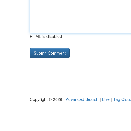
HTML is disabled
Copyright © 2026 |
Advanced Search
|
Live
|
Tag Clou