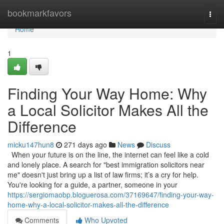
Home
bookmarkfavors
Togg
navi
Home
1
Finding Your Way Home: Why
a Local Solicitor Makes All the
Difference
micku147hun8
271 days ago
News
Discuss
When your future is on the line, the internet can feel like a cold
and lonely place. A search for "best immigration solicitors near
me" doesn't just bring up a list of law firms; it’s a cry for help.
You're looking for a guide, a partner, someone in your
https://sergiomaobp.bloguerosa.com/37169647/finding-your-way-
home-why-a-local-solicitor-makes-all-the-difference
Comments
Who Upvoted