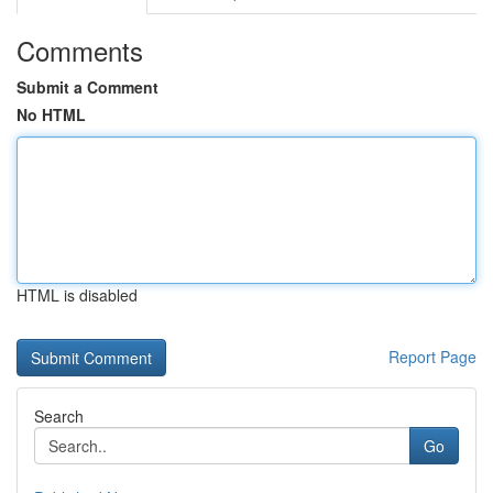
Comments
Submit a Comment
No HTML
HTML is disabled
Report Page
Search
Go