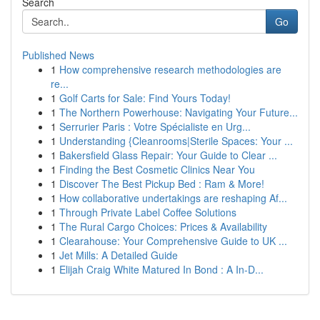
Search
Go
Published News
1
How comprehensive research methodologies are
re...
1
Golf Carts for Sale: Find Yours Today!
1
The Northern Powerhouse: Navigating Your Future...
1
Serrurier Paris : Votre Spécialiste en Urg...
1
Understanding {Cleanrooms|Sterile Spaces: Your ...
1
Bakersfield Glass Repair: Your Guide to Clear ...
1
Finding the Best Cosmetic Clinics Near You
1
Discover The Best Pickup Bed : Ram & More!
1
How collaborative undertakings are reshaping Af...
1
Through Private Label Coffee Solutions
1
The Rural Cargo Choices: Prices & Availability
1
Clearahouse: Your Comprehensive Guide to UK ...
1
Jet Mills: A Detailed Guide
1
Elijah Craig White Matured In Bond : A In-D...