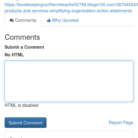
https://bookkeepingnorthernbeache52799.blogs100.com/38764524/
products-and-services-simplifying-organization-action-statements
Comments
Who Upvoted
Comments
Submit a Comment
No HTML
HTML is disabled
Report Page