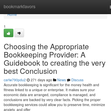
Home
bookmarkfavors
Home
1
Choosing the Appropriate
Bookkeeping Provider: A
Guidebook to creating the very
best Conclusion
carlw790pdu2
271 days ago
News
Discuss
Accurate bookkeeping is significant for the money health and
fitness linked to a unique or enterprise. It makes sure your
economic data are arranged, compliance is managed, and
conclusions are backed by very clear facts. Picking the proper
bookkeeping services could allow you to preserve time, minimize
anxiety, and offer