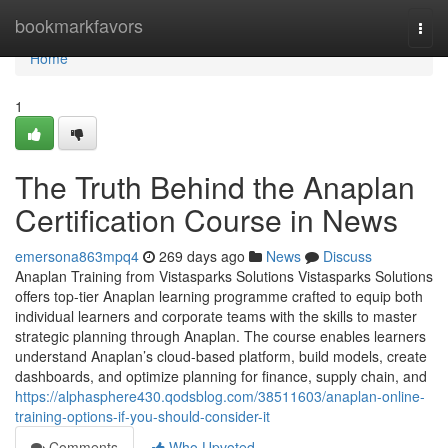
Home
bookmarkfavors
Togg
navi
Home
1
The Truth Behind the Anaplan
Certification Course in News
emersona863mpq4
269 days ago
News
Discuss
Anaplan Training from Vistasparks Solutions Vistasparks Solutions
offers top-tier Anaplan learning programme crafted to equip both
individual learners and corporate teams with the skills to master
strategic planning through Anaplan. The course enables learners
understand Anaplan’s cloud-based platform, build models, create
dashboards, and optimize planning for finance, supply chain, and
https://alphasphere430.qodsblog.com/38511603/anaplan-online-
training-options-if-you-should-consider-it
Comments
Who Upvoted