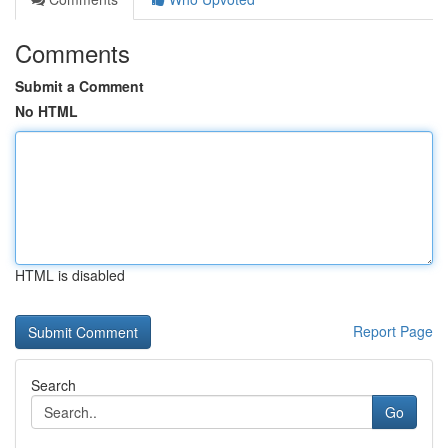
Comments
Submit a Comment
No HTML
HTML is disabled
Report Page
Search
Go