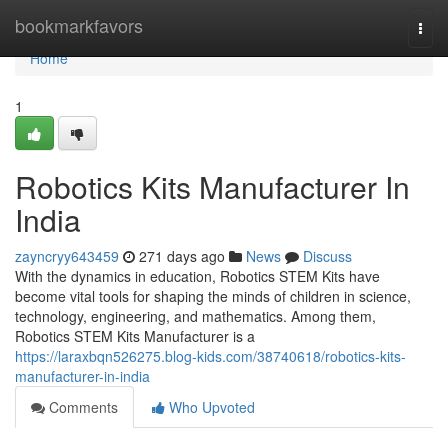
Home
bookmarkfavors
Togg
navi
Home
1
Robotics Kits Manufacturer In
India
zayncryy643459
271 days ago
News
Discuss
With the dynamics in education, Robotics STEM Kits have
become vital tools for shaping the minds of children in science,
technology, engineering, and mathematics. Among them,
Robotics STEM Kits Manufacturer is a
https://laraxbqn526275.blog-kids.com/38740618/robotics-kits-
manufacturer-in-india
Comments
Who Upvoted