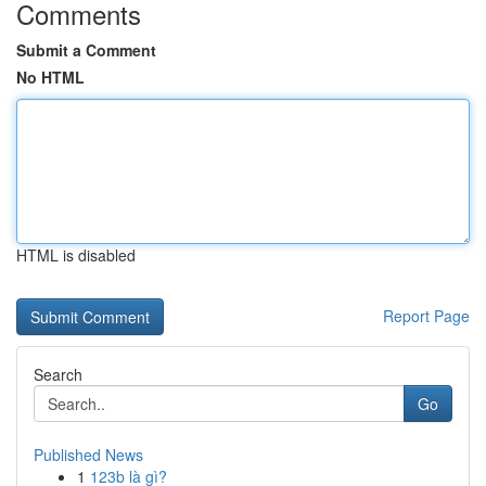
Comments
Submit a Comment
No HTML
HTML is disabled
Report Page
Search
Go
Published News
1
123b là gì?