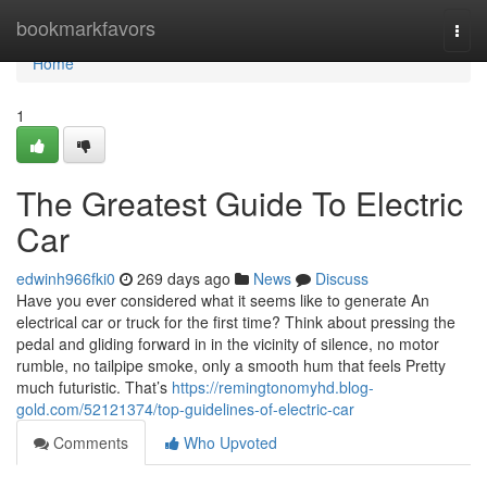
Home
bookmarkfavors
Togg
navi
Home
1
The Greatest Guide To Electric
Car
edwinh966fki0
269 days ago
News
Discuss
Have you ever considered what it seems like to generate An
electrical car or truck for the first time? Think about pressing the
pedal and gliding forward in in the vicinity of silence, no motor
rumble, no tailpipe smoke, only a smooth hum that feels Pretty
much futuristic. That’s
https://remingtonomyhd.blog-
gold.com/52121374/top-guidelines-of-electric-car
Comments
Who Upvoted