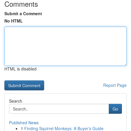
Comments
Submit a Comment
No HTML
HTML is disabled
Report Page
Search
Go
Published News
1
Finding Squirrel Monkeys: A Buyer's Guide