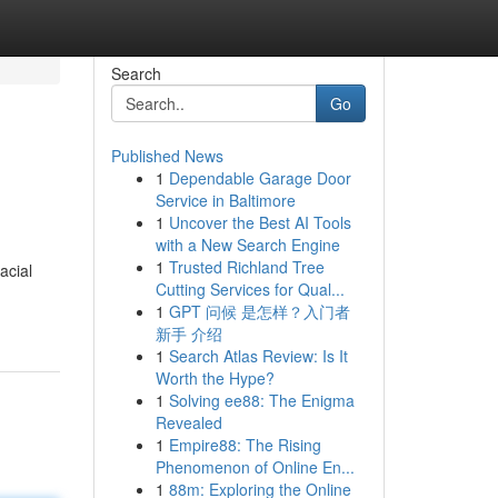
Search
Go
Published News
1
Dependable Garage Door
Service in Baltimore
1
Uncover the Best AI Tools
with a New Search Engine
1
Trusted Richland Tree
acial
Cutting Services for Qual...
1
GPT 问候 是怎样？入门者
新手 介绍
1
Search Atlas Review: Is It
Worth the Hype?
1
Solving ee88: The Enigma
Revealed
1
Empire88: The Rising
Phenomenon of Online En...
1
88m: Exploring the Online