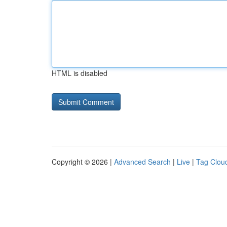
HTML is disabled
Copyright © 2026 |
Advanced Search
|
Live
|
Tag Clou