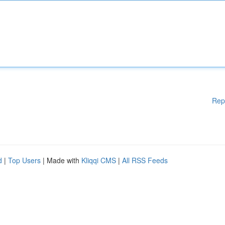
Rep
d
|
Top Users
| Made with
Kliqqi CMS
|
All RSS Feeds