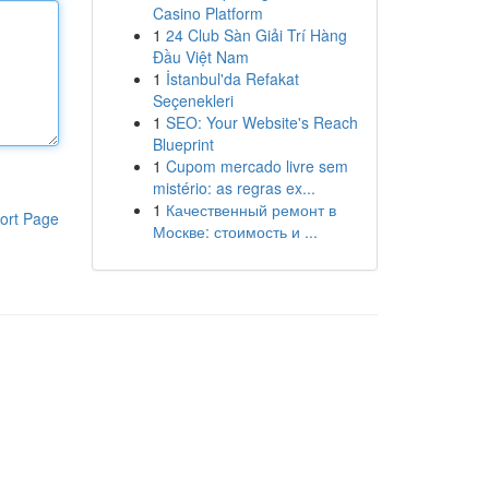
Casino Platform
1
24 Club Sàn Giải Trí Hàng
Đầu Việt Nam
1
İstanbul'da Refakat
Seçenekleri
1
SEO: Your Website's Reach
Blueprint
1
Cupom mercado livre sem
mistério: as regras ex...
1
Качественный ремонт в
ort Page
Москве: стоимость и ...