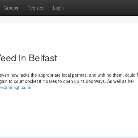
Groups
Register
Login
eed in Belfast
even now lacks the appropriate local permits, and with no them, could f
ain to court docket if it dares to open up its doorways. As well as her
/helpmehigh.com/