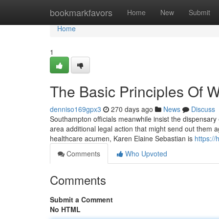
Home
bookmarkfavors
Home
New
Submit
Home
1
The Basic Principles Of W
denniso169gpx3
270 days ago
News
Discuss
Southampton officials meanwhile insist the dispensary 
area additional legal action that might send out them ag
healthcare acumen, Karen Elaine Sebastian is
https:/
Comments
Who Upvoted
Comments
Submit a Comment
No HTML