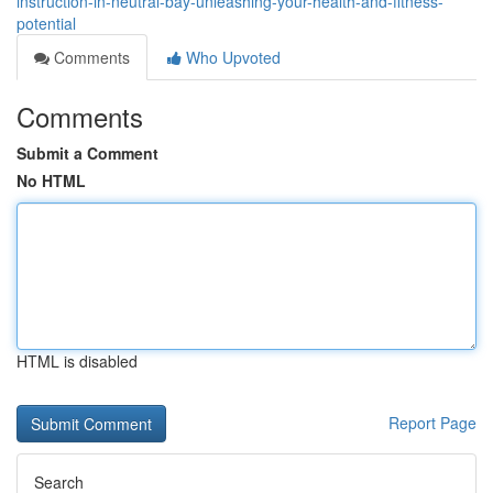
instruction-in-neutral-bay-unleashing-your-health-and-fitness-
potential
Comments
Who Upvoted
Comments
Submit a Comment
No HTML
HTML is disabled
Report Page
Search