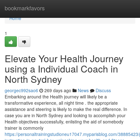
Home
bookmarkfavors
Home
1
Elevate Your Health Journey
using a Individual Coach in
North Sydney
georgec992sao6
269 days ago
News
Discuss
Embarking around the Health journey will likely be a
transformative experience, all night time . the appropriate
assistance and steering is likely to make the real difference. In
case you are in North Sydney and looking to accomplish your
Health objectives successfully, enlisting the aid of somebody
trainer is commonly
https://personaltrainingstudioneu17047.myparisblog.com/38885423/