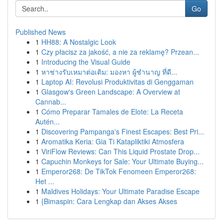
Go
Published News
1
HH88: A Nostalgic Look
1
Czy płacisz za jakość, a nie za reklamę? Przean...
1
Introducing the Visual Guide
1
หาช่างรับเหมาต่อเติม: มองหา ผู้ชำนาญ ที่ดี...
1
Laptop AI: Revolusi Produktivitas di Genggaman
1
Glasgow's Green Landscape: A Overview at
Cannab...
1
Cómo Preparar Tamales de Elote: La Receta
Autén...
1
Discovering Pampanga's Finest Escapes: Best Pri...
1
Aromatika Keria: Gia Ti Katapliktiki Atmosfera
1
ViriFlow Reviews: Can This Liquid Prostate Drop...
1
Capuchin Monkeys for Sale: Your Ultimate Buying...
1
Emperor268: De TikTok Fenomeen Emperor268:
Het ...
1
Maldives Holidays: Your Ultimate Paradise Escape
1
{Bimaspin: Cara Lengkap dan Akses Akses