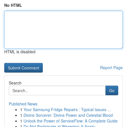
No HTML
HTML is disabled
Report Page
Search
Go
Published News
1
Your Samsung Fridge Repairs : Typical Issues ...
1
Divine Sorcerer: Divine Power and Celestial Blood
1
Unlock the Power of ServiceFlow: A Complete Guide
1
Do Not Participate at Wagering: It Again...