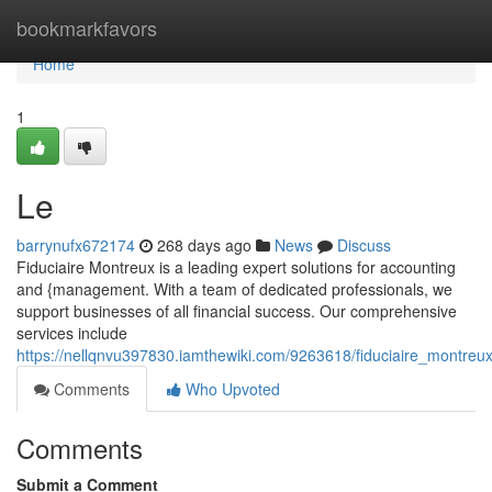
Home
bookmarkfavors
Home
1
Le
barrynufx672174
268 days ago
News
Discuss
Fiduciaire Montreux is a leading expert solutions for accounting
and {management. With a team of dedicated professionals, we
support businesses of all financial success. Our comprehensive
services include
https://nellqnvu397830.iamthewiki.com/9263618/fiduciaire_montreu
Comments
Who Upvoted
Comments
Submit a Comment