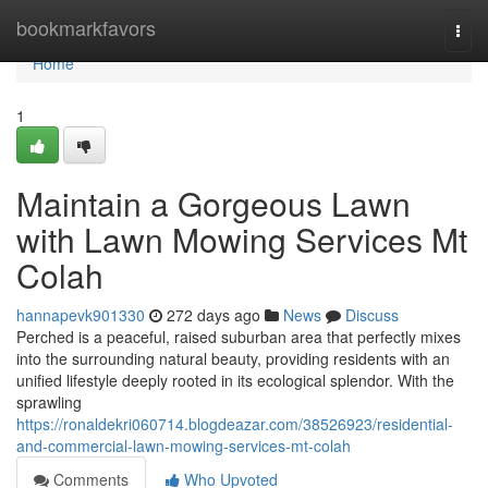
Home
bookmarkfavors
Togg
navi
Home
1
Maintain a Gorgeous Lawn
with Lawn Mowing Services Mt
Colah
hannapevk901330
272 days ago
News
Discuss
Perched is a peaceful, raised suburban area that perfectly mixes
into the surrounding natural beauty, providing residents with an
unified lifestyle deeply rooted in its ecological splendor. With the
sprawling
https://ronaldekri060714.blogdeazar.com/38526923/residential-
and-commercial-lawn-mowing-services-mt-colah
Comments
Who Upvoted