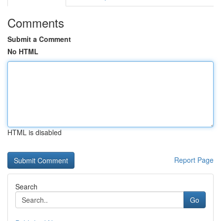
Comments
Submit a Comment
No HTML
HTML is disabled
Report Page
Search
Go