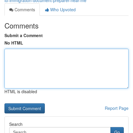
to-immigration-document-preparer-near-me
Comments
Who Upvoted
Comments
Submit a Comment
No HTML
HTML is disabled
Report Page
Search
Go