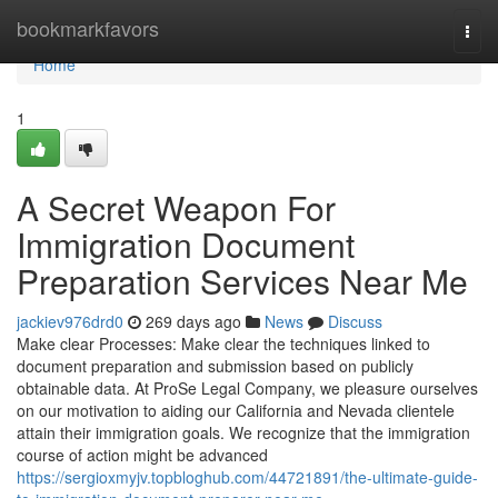
Home
bookmarkfavors
Togg
navi
Home
1
A Secret Weapon For
Immigration Document
Preparation Services Near Me
jackiev976drd0
269 days ago
News
Discuss
Make clear Processes: Make clear the techniques linked to
document preparation and submission based on publicly
obtainable data. At ProSe Legal Company, we pleasure ourselves
on our motivation to aiding our California and Nevada clientele
attain their immigration goals. We recognize that the immigration
course of action might be advanced
https://sergioxmyjv.topbloghub.com/44721891/the-ultimate-guide-