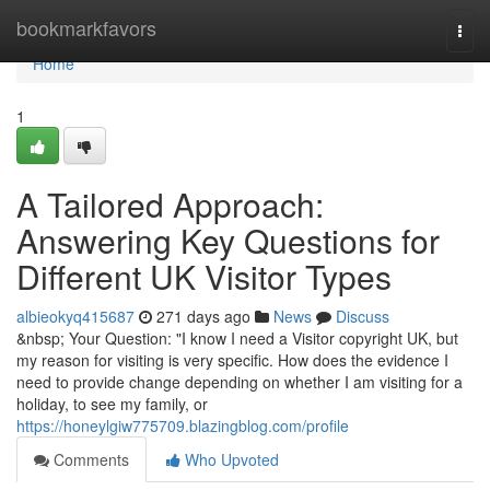
Home
bookmarkfavors
Togg
navi
Home
1
A Tailored Approach:
Answering Key Questions for
Different UK Visitor Types
albieokyq415687
271 days ago
News
Discuss
&nbsp; Your Question: "I know I need a Visitor copyright UK, but
my reason for visiting is very specific. How does the evidence I
need to provide change depending on whether I am visiting for a
holiday, to see my family, or
https://honeylgiw775709.blazingblog.com/profile
Comments
Who Upvoted