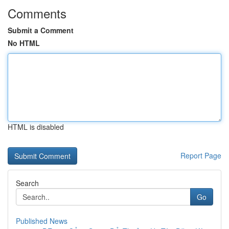
Comments
Submit a Comment
No HTML
HTML is disabled
Report Page
Search
Go
Published News