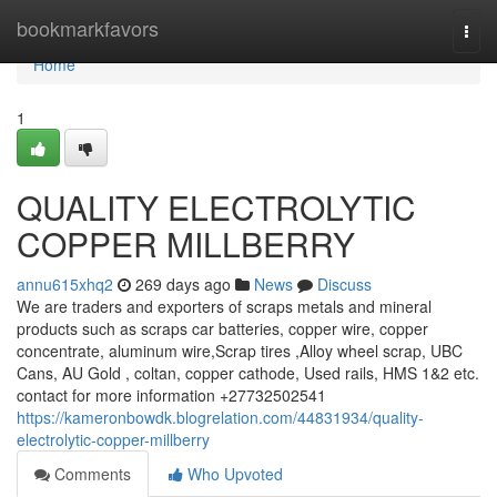
Home
bookmarkfavors
Togg
navi
Home
1
QUALITY ELECTROLYTIC
COPPER MILLBERRY
annu615xhq2
269 days ago
News
Discuss
We are traders and exporters of scraps metals and mineral
products such as scraps car batteries, copper wire, copper
concentrate, aluminum wire,Scrap tires ,Alloy wheel scrap, UBC
Cans, AU Gold , coltan, copper cathode, Used rails, HMS 1&2 etc.
contact for more information +27732502541
https://kameronbowdk.blogrelation.com/44831934/quality-
electrolytic-copper-millberry
Comments
Who Upvoted