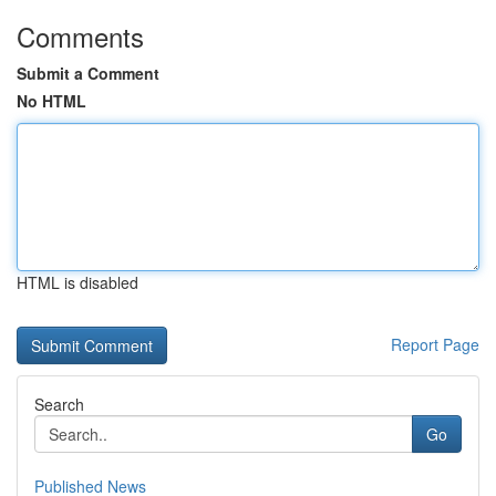
Comments
Submit a Comment
No HTML
HTML is disabled
Report Page
Search
Go
Published News