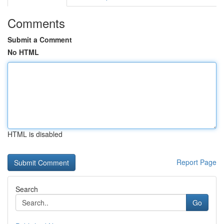
Comments
Submit a Comment
No HTML
HTML is disabled
Report Page
Search
Go