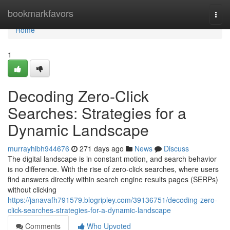
Home
bookmarkfavors
Togg
navi
Home
1
Decoding Zero-Click
Searches: Strategies for a
Dynamic Landscape
murrayhibh944676
271 days ago
News
Discuss
The digital landscape is in constant motion, and search behavior
is no difference. With the rise of zero-click searches, where users
find answers directly within search engine results pages (SERPs)
without clicking
https://janavafh791579.blogripley.com/39136751/decoding-zero-
click-searches-strategies-for-a-dynamic-landscape
Comments
Who Upvoted