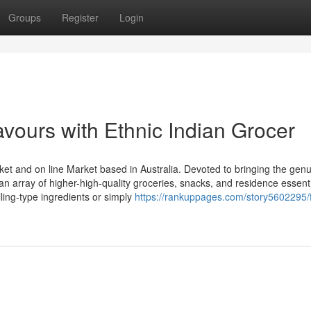
Groups
Register
Login
avours with Ethnic Indian Grocer
ket and on line Market based in Australia. Devoted to bringing the gen
 an array of higher-high-quality groceries, snacks, and residence essenti
ling-type ingredients or simply
https://rankuppages.com/story5602295/f