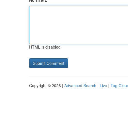
No HTML
HTML is disabled
Copyright © 2026 |
Advanced Search
|
Live
|
Tag Clou