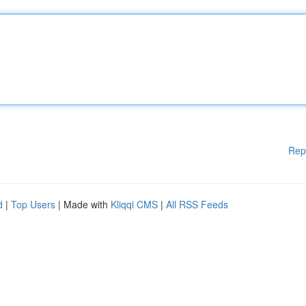
Rep
d
|
Top Users
| Made with
Kliqqi CMS
|
All RSS Feeds