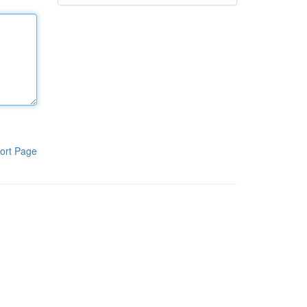
ort Page