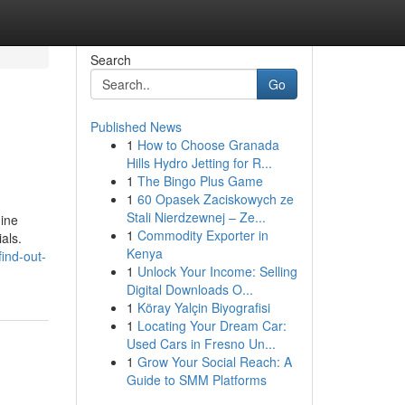
Search
Go
Published News
1
How to Choose Granada
Hills Hydro Jetting for R...
1
The Bingo Plus Game
1
60 Opasek Zaciskowych ze
Stali Nierdzewnej – Ze...
uine
1
Commodity Exporter in
als.
Kenya
ind-out-
1
Unlock Your Income: Selling
Digital Downloads O...
1
Köray Yalçin Biyografisi
1
Locating Your Dream Car:
Used Cars in Fresno Un...
1
Grow Your Social Reach: A
Guide to SMM Platforms