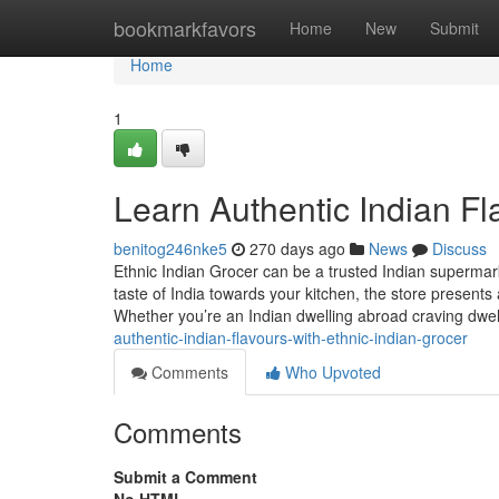
Home
bookmarkfavors
Home
New
Submit
Home
1
Learn Authentic Indian Fl
benitog246nke5
270 days ago
News
Discuss
Ethnic Indian Grocer can be a trusted Indian supermar
taste of India towards your kitchen, the store presents
Whether you’re an Indian dwelling abroad craving dwel
authentic-indian-flavours-with-ethnic-indian-grocer
Comments
Who Upvoted
Comments
Submit a Comment