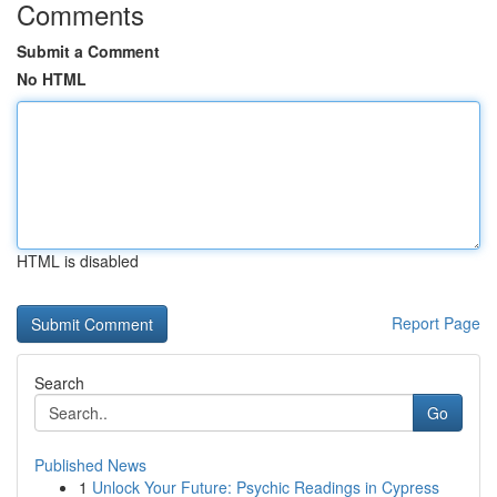
Comments
Submit a Comment
No HTML
HTML is disabled
Report Page
Search
Go
Published News
1
Unlock Your Future: Psychic Readings in Cypress