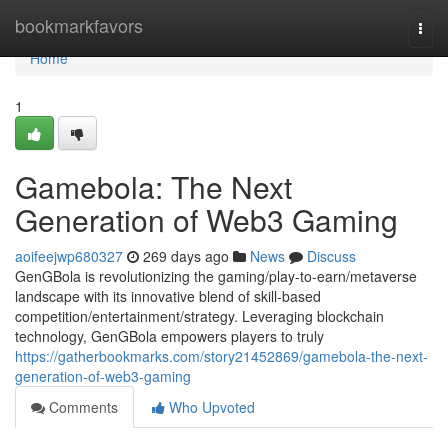
Home
bookmarkfavors
Togg
navi
Home
1
Gamebola: The Next
Generation of Web3 Gaming
aoifeejwp680327
269 days ago
News
Discuss
GenGBola is revolutionizing the gaming/play-to-earn/metaverse
landscape with its innovative blend of skill-based
competition/entertainment/strategy. Leveraging blockchain
technology, GenGBola empowers players to truly
https://gatherbookmarks.com/story21452869/gamebola-the-next-
generation-of-web3-gaming
Comments
Who Upvoted