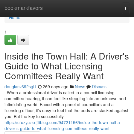
Home
bookmarkfavors
Togg
navi
Home
1
Inside the Town Hall: A Driver's
Guide to What Licensing
Committees Really Want
douglasv692sgt1
269 days ago
News
Discuss
When a professional driver is called to a council licensing
committee hearing, it can feel like stepping into an unknown and
intimidating world. Faced with a panel of councillors and a
licensing officer, it’s easy to feel that the odds are stacked against
you. But the key to successfully
https://cruzyczrx.jiliblog.com/94721156/inside-the-town-hall-a-
driver-s-guide-to-what-licensing-committees-really-want