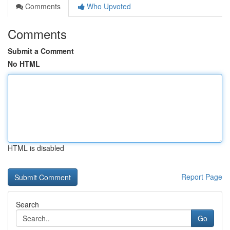
Comments
Who Upvoted
Comments
Submit a Comment
No HTML
HTML is disabled
Report Page
Search
Go