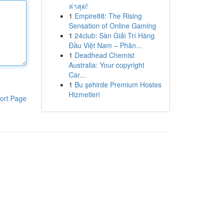
ล่าสุด!
1
Empire88: The Rising
Sensation of Online Gaming
1
24club: Sàn Giải Trí Hàng
Đầu Việt Nam – Phân...
1
Deadhead Chemist
Australia: Your copyright
Car...
1
Bu şehirde Premium Hostes
Hizmetleri
ort Page