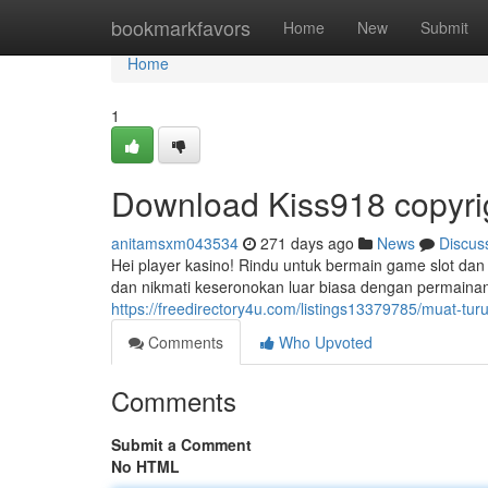
Home
bookmarkfavors
Home
New
Submit
Home
1
Download Kiss918 copyri
anitamsxm043534
271 days ago
News
Discus
Hei player kasino! Rindu untuk bermain game slot dan 
dan nikmati keseronokan luar biasa dengan permainan
https://freedirectory4u.com/listings13379785/muat-tur
Comments
Who Upvoted
Comments
Submit a Comment
No HTML