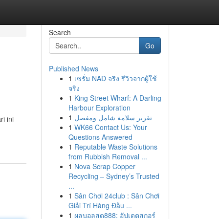
Search
Go
Published News
1
เซรั่ม NAD จริง รีวิวจากผู้ใช้
จริง
1
King Street Wharf: A Darling
Harbour Exploration
1
تقرير سلامة شامل ومفصل
i ini
1
WK66 Contact Us: Your
Questions Answered
1
Reputable Waste Solutions
from Rubbish Removal ...
1
Nova Scrap Copper
Recycling – Sydney’s Trusted
...
1
Sân Chơi 24club : Sân Chơi
Giải Trí Hàng Đầu ...
1
ผลบอลสด888: อัปเดตสกอร์