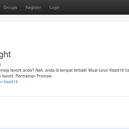
Groups
Register
Login
ght
s
meja favorit anda? Nah, anda di tempat terbaik! Muat turun Kiss918 har
 favorit. Permainan Promosi
un-kiss918