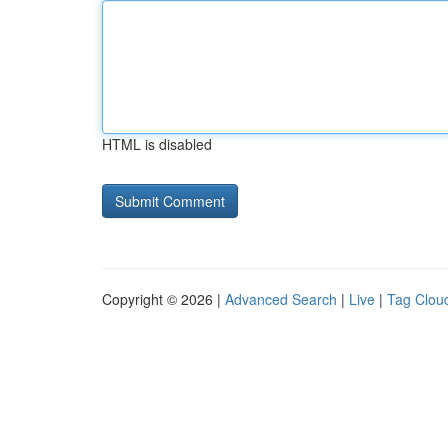
HTML is disabled
Copyright © 2026 |
Advanced Search
|
Live
|
Tag Clou