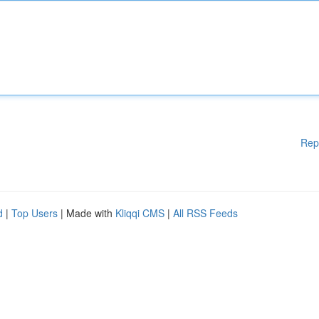
Rep
d
|
Top Users
| Made with
Kliqqi CMS
|
All RSS Feeds