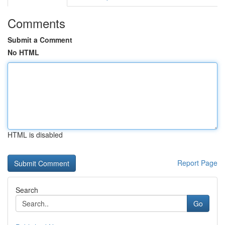
Comments
Submit a Comment
No HTML
HTML is disabled
Report Page
Search
Go