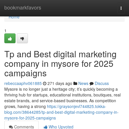
Home
bookmarkfavors
Togg
navi
Home
1
Tp and Best digital marketing
company in mysore for 2025
campaigns
rebeccaaphv061885
271 days ago
News
Discuss
Mysore is no longer just a heritage city; it’s quickly becoming a
thriving hub for startups, educational institutions, boutiques, real
estate brands, and service-based businesses. As competition
grows, having a strong
https://graysonjevl744825.tokka-
blog.com/38644285/tp-and-best-digital-marketing-company-in-
mysore-for-2025-campaigns
Comments
Who Upvoted