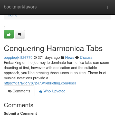
Home
bookmarkfavors
Togg
navi
Home
1
Conquering Harmonica Tabs
poppiepjxl826770
271 days ago
News
Discuss
Embarking on the journey to dominate harmonica tabs can seem
daunting at first, however with dedication and the suitable
approach, you'll be creating those tunes in no time. These brief
musical notations provide a
https://kiaraxlor767247.wikibriefing.com/user
Comments
Who Upvoted
Comments
Submit a Comment