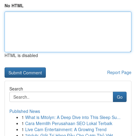
No HTML
HTML is disabled
Report Page
Search
Go
Published News
1
What is Mitolyn: A Deep Dive into This Sleep Su...
1
Cara Memilih Perusahaan SEO Lokal Terbaik
1
Live Cam Entertainment: A Growing Trend
1
24club: Giải Trí Hàng Đầu Cho Cược Thủ Việt