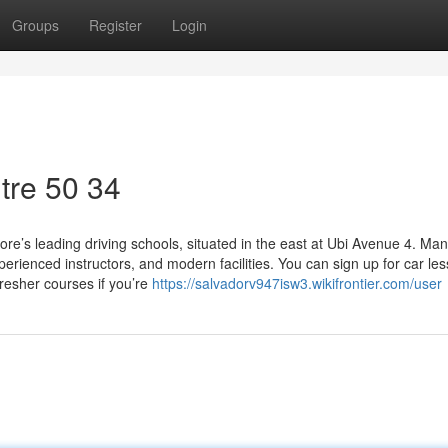
Groups
Register
Login
tre​ 50 34
re’s leading driving schools, situated in the east at Ubi Avenue 4. Ma
rienced instructors, and modern facilities. You can sign up for car le
fresher courses if you’re
https://salvadorv947isw3.wikifrontier.com/user