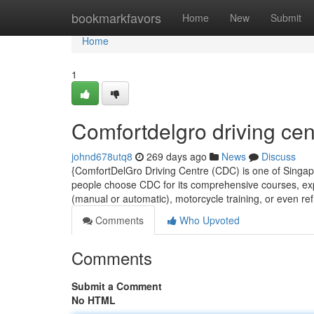
Home
bookmarkfavors
Home
New
Submit
Home
1
Comfortdelgro driving cen
johnd678utq8
269 days ago
News
Discuss
{ComfortDelGro Driving Centre (CDC) is one of Singapo
people choose CDC for its comprehensive courses, expe
(manual or automatic), motorcycle training, or even re
Comments
Who Upvoted
Comments
Submit a Comment
No HTML