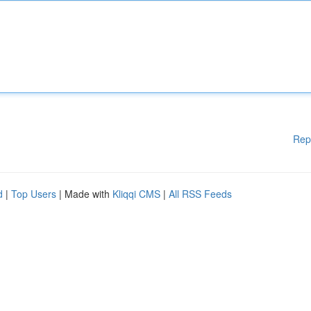
Rep
d
|
Top Users
| Made with
Kliqqi CMS
|
All RSS Feeds