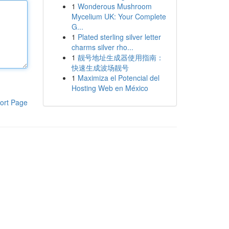
1
Wonderous Mushroom
Mycelium UK: Your Complete
G...
1
Plated sterling silver letter
charms silver rho...
1
靓号地址生成器使用指南：
快速生成波场靓号
1
Maximiza el Potencial del
Hosting Web en México
ort Page