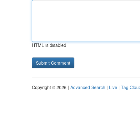
HTML is disabled
Copyright © 2026 |
Advanced Search
|
Live
|
Tag Clou