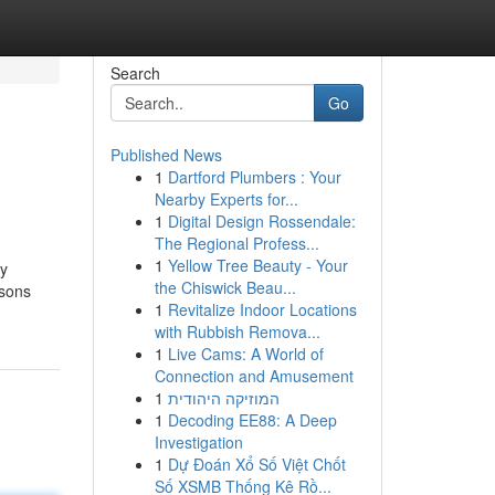
Search
Go
Published News
1
Dartford Plumbers : Your
Nearby Experts for...
1
Digital Design Rossendale:
The Regional Profess...
1
Yellow Tree Beauty - Your
ny
the Chiswick Beau...
ssons
1
Revitalize Indoor Locations
with Rubbish Remova...
1
Live Cams: A World of
Connection and Amusement
1
המוזיקה היהודית
1
Decoding EE88: A Deep
Investigation
1
Dự Đoán Xổ Số Việt Chốt
Số XSMB Thống Kê Rồ...