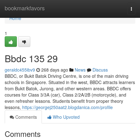
Home
bookmarkfavors
Togg
navi
Home
1
Bbdc​ 135 29
geraldc455ibv9
268 days ago
News
Discuss
BBDC, or Bukit Batok Driving Centre, is one of the main driving
schools in Singapore. Situated in the west, BBDC attracts learners
from Bukit Batok, Jurong, and other western areas. BBDC offers
courses for Class 3/3A (car), Class 2/2A/2B (motorcycle), and
even refresher lessons. Students benefit from proper theory
lessons,
https://georgej250aat2.blogdanica.com/profile
Comments
Who Upvoted
Comments