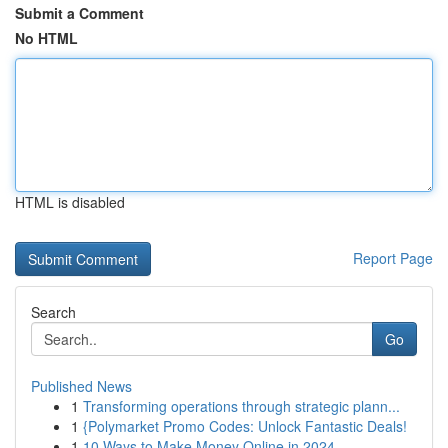
Submit a Comment
No HTML
HTML is disabled
Report Page
Search
Go
Published News
1
Transforming operations through strategic plann...
1
{Polymarket Promo Codes: Unlock Fantastic Deals!
1
10 Ways to Make Money Online in 2024