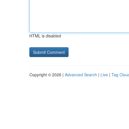
HTML is disabled
Copyright © 2026 |
Advanced Search
|
Live
|
Tag Clou