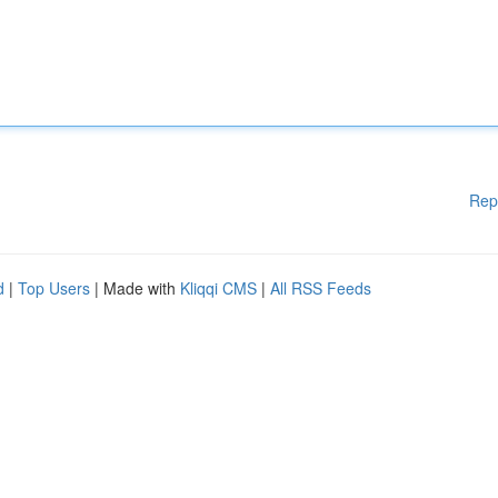
Rep
d
|
Top Users
| Made with
Kliqqi CMS
|
All RSS Feeds