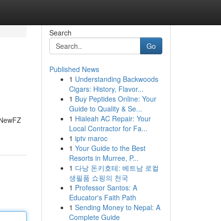
Search
Go
Published News
1
Understanding Backwoods
Cigars: History, Flavor...
1
Buy Peptides Online: Your
Guide to Quality & Se...
1
Hialeah AC Repair: Your
88NewFZ
Local Contractor for Fa...
1
iptv maroc
1
Your Guide to the Best
Resorts in Murree, P...
1
다낭 돈키호테: 베트남 로컬
생필품 쇼핑의 천국
1
Professor Santos: A
Educator's Faith Path
1
Sending Money to Nepal: A
Complete Guide