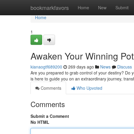
Home
bookmarkfavors
Home
New
Submit
Home
1
Awaken Your Winning Pot
kianaogtf689200
269 days ago
News
Discuss
Are you prepared to grab control of your destiny? Do
is here to guide you on an extraordinary journey, trans
Comments
Who Upvoted
Comments
Submit a Comment
No HTML