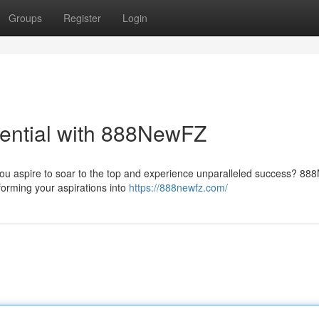
Groups
Register
Login
ential with 888NewFZ
 you aspire to soar to the top and experience unparalleled success? 8
forming your aspirations into
https://888newfz.com/