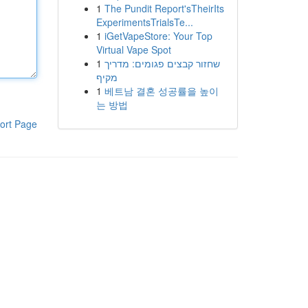
1
The Pundit Report'sTheirIts
ExperimentsTrialsTe...
1
iGetVapeStore: Your Top
Virtual Vape Spot
1
שחזור קבצים פגומים: מדריך
מקיף
1
베트남 결혼 성공률을 높이
는 방법
ort Page