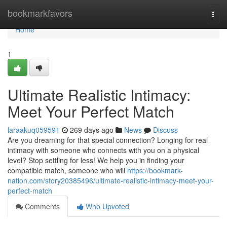
Home
bookmarkfavors
Togg
navi
Home
1
Ultimate Realistic Intimacy:
Meet Your Perfect Match
laraakuq059591
269 days ago
News
Discuss
Are you dreaming for that special connection? Longing for real
intimacy with someone who connects with you on a physical
level? Stop settling for less! We help you in finding your
compatible match, someone who will
https://bookmark-
nation.com/story20385496/ultimate-realistic-intimacy-meet-your-
perfect-match
Comments
Who Upvoted