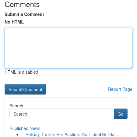
Comments
Submit a Comment
No HTML
HTML is disabled
Report Page
Search
Go
Published News
1
Holiday Trailers For Auction: Your Ideal Holida...