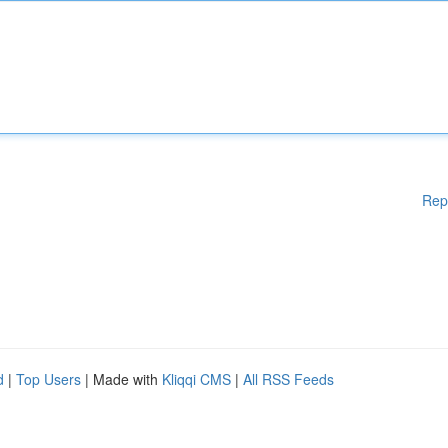
Rep
d
|
Top Users
| Made with
Kliqqi CMS
|
All RSS Feeds