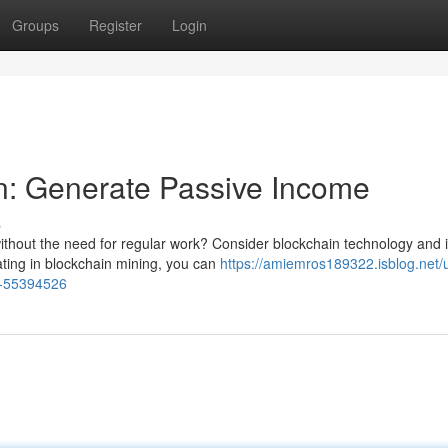
Groups
Register
Login
n: Generate Passive Income
s
ithout the need for regular work? Consider blockchain technology and i
pating in blockchain mining, you can
https://amiemros189322.isblog.net/
e-55394526