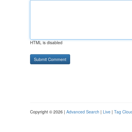
HTML is disabled
Copyright © 2026 |
Advanced Search
|
Live
|
Tag Clou