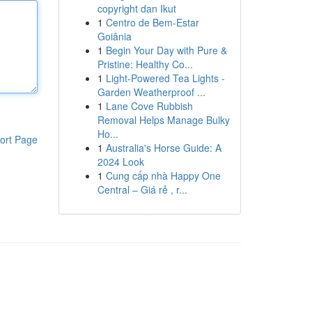
copyright dan Ikut
1
Centro de Bem-Estar
Goiânia
1
Begin Your Day with Pure &
Pristine: Healthy Co...
1
Light-Powered Tea Lights -
Garden Weatherproof ...
1
Lane Cove Rubbish
Removal Helps Manage Bulky
Ho...
ort Page
1
Australia's Horse Guide: A
2024 Look
1
Cung cấp nhà Happy One
Central – Giá rẻ , r...