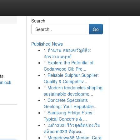
Search
Go
Published News
1
ตำนาน สยองขวัญผีสิง:
จักรวาล มนุษย์
1
Explore the Potential of
Cedarwood Oil: Pro...
1
Reliable Sulphur Supplier:
ts
Quality & Competitiv...
unlock-
1
Modern tendencies shaping
sustainable developme...
1
Concrete Specialists
Geelong: Your Reputable...
1
Samsung Fridge Fixes :
Typical Concerns & ...
1
เมก้า333: รีวิวสุดฮิตของเว็บ
สล็อต m333 ที่คุณต...
1
Megadewa88 Medan: Cara