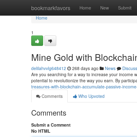
Home
bookmarkfavors
Home
New
Submit
Home
1
Mine Gold with Blockchai
delilahvvlg648412
268 days ago
News
Discus
Are you searching for a way to increase your income w
potential to revolutionize the way you earn. By partici
treasures-with-blockchain-accumulate-passive-incom
Comments
Who Upvoted
Comments
Submit a Comment
No HTML