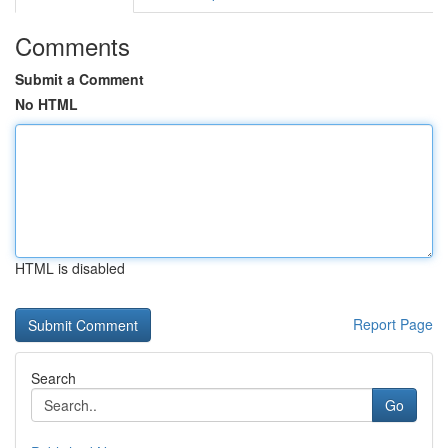
Comments
Submit a Comment
No HTML
HTML is disabled
Report Page
Search
Go