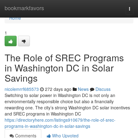
Home
bookmarkfavors
Togg
navi
Home
1
The Role of SREC Programs
in Washington DC in Solar
Savings
nicolemrrf685573
272 days ago
News
Discuss
Switching to solar power in Washington DC is not only an
environmentally responsible choice but also a financially
rewarding one. The city’s strong Washington DC solar incentives
and SREC programs in Washington DC
https://directoryhere.com/listings910679/the-role-of-srec-
programs-in-washington-dc-in-solar-savings
Comments
Who Upvoted