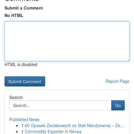
Submit a Comment
No HTML
HTML is disabled
Report Page
Search
Go
Published News
1
60 Opasek Zaciskowych ze Stali Nierdzewnej – Ze...
1
Commodity Exporter in Kenya