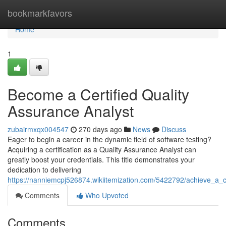
Home
bookmarkfavors
Home
1
Become a Certified Quality
Assurance Analyst
zubairmxqx004547
270 days ago
News
Discuss
Eager to begin a career in the dynamic field of software testing?
Acquiring a certification as a Quality Assurance Analyst can
greatly boost your credentials. This title demonstrates your
dedication to delivering
https://nanniemcpj526874.wikiitemization.com/5422792/achieve_a_c
Comments
Who Upvoted
Comments