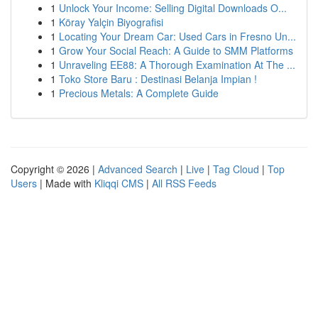
1
Unlock Your Income: Selling Digital Downloads O...
1
Köray Yalçin Biyografisi
1
Locating Your Dream Car: Used Cars in Fresno Un...
1
Grow Your Social Reach: A Guide to SMM Platforms
1
Unraveling EE88: A Thorough Examination At The ...
1
Toko Store Baru : Destinasi Belanja Impian !
1
Precious Metals: A Complete Guide
Copyright © 2026 |
Advanced Search
|
Live
|
Tag Cloud
|
Top
Users
| Made with
Kliqqi CMS
|
All RSS Feeds