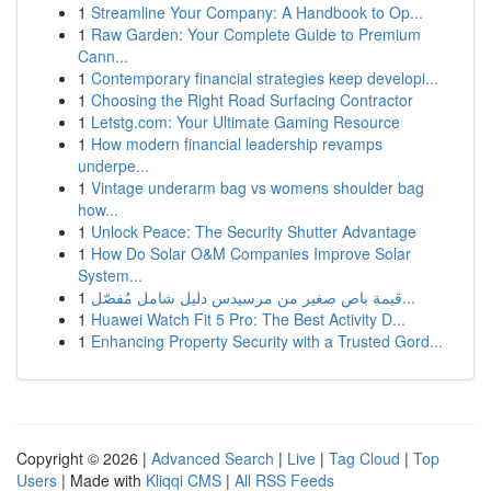
1
Streamline Your Company: A Handbook to Op...
1
Raw Garden: Your Complete Guide to Premium
Cann...
1
Contemporary financial strategies keep developi...
1
Choosing the Right Road Surfacing Contractor
1
Letstg.com: Your Ultimate Gaming Resource
1
How modern financial leadership revamps
underpe...
1
Vintage underarm bag vs womens shoulder bag
how...
1
Unlock Peace: The Security Shutter Advantage
1
How Do Solar O&M Companies Improve Solar
System...
1
قيمة باص صغير من مرسيدس دليل شامل مُفصّل...
1
Huawei Watch Fit 5 Pro: The Best Activity D...
1
Enhancing Property Security with a Trusted Gord...
Copyright © 2026 |
Advanced Search
|
Live
|
Tag Cloud
|
Top
Users
| Made with
Kliqqi CMS
|
All RSS Feeds