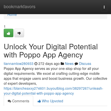
Home
bookmarkfavors
Togg
navi
Home
1
Unlock Your Digital Potential
with Poppo App Agency
tiannamlow280933
272 days ago
News
Discuss
Poppo App Agency serves as your one-stop shop for all your
digital requirements. We excel at crafting cutting-edge mobile
apps that engage users and boost business growth. Our collective
of expert developers,
https://blancheaxxy274601.buyoutblog.com/38297267/unleash-
your-digital-potential-with-poppo-app-agency
Comments
Who Upvoted