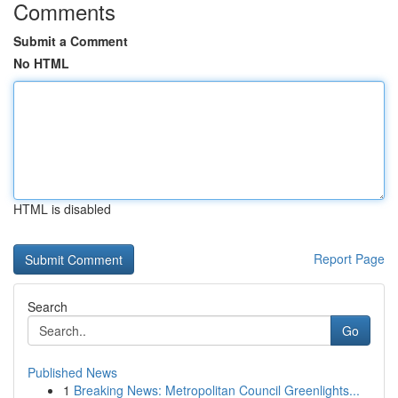
Comments
Submit a Comment
No HTML
HTML is disabled
Report Page
Search
Go
Published News
1
Breaking News: Metropolitan Council Greenlights...