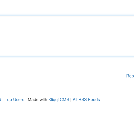
Rep
d
|
Top Users
| Made with
Kliqqi CMS
|
All RSS Feeds