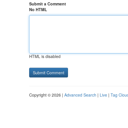
Submit a Comment
No HTML
HTML is disabled
Copyright © 2026 |
Advanced Search
|
Live
|
Tag Clou