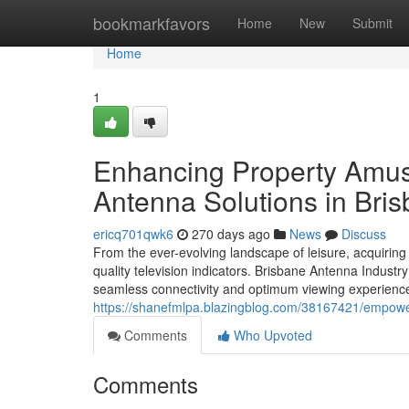
Home
bookmarkfavors
Home
New
Submit
Home
1
Enhancing Property Amuse
Antenna Solutions in Bri
ericq701qwk6
270 days ago
News
Discuss
From the ever-evolving landscape of leisure, acquiring 
quality television indicators. Brisbane Antenna Industr
seamless connectivity and optimum viewing experiences
https://shanefmlpa.blazingblog.com/38167421/empoweri
Comments
Who Upvoted
Comments