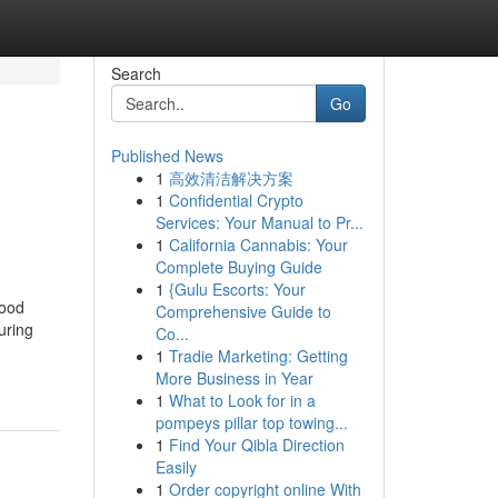
Search
Go
Published News
1
高效清洁解决方案
1
Confidential Crypto
Services: Your Manual to Pr...
1
California Cannabis: Your
Complete Buying Guide
1
{Gulu Escorts: Your
good
Comprehensive Guide to
uring
Co...
1
Tradie Marketing: Getting
More Business in Year
1
What to Look for in a
pompeys pillar top towing...
1
Find Your Qibla Direction
Easily
1
Order copyright online With