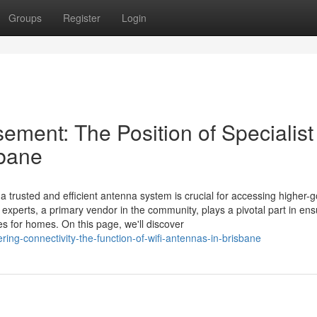
Groups
Register
Login
ment: The Position of Specialist
sbane
a trusted and efficient antenna system is crucial for accessing higher-
y experts, a primary vendor in the community, plays a pivotal part in ens
 for homes. On this page, we'll discover
ng-connectivity-the-function-of-wifi-antennas-in-brisbane