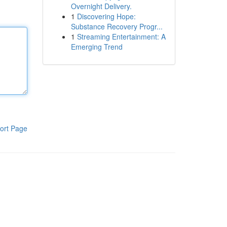
Overnight Delivery.
1
Discovering Hope:
Substance Recovery Progr...
1
Streaming Entertainment: A
Emerging Trend
ort Page