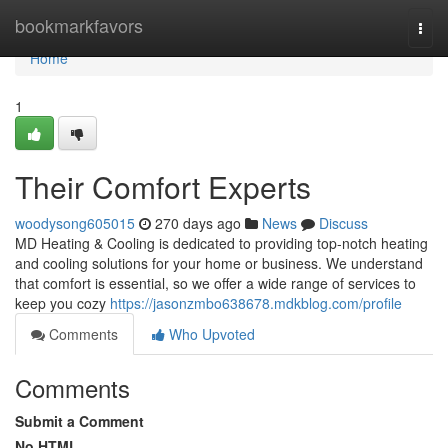
Home
bookmarkfavors
Togg
navi
Home
1
Their Comfort Experts
woodysong605015
270 days ago
News
Discuss
MD Heating & Cooling is dedicated to providing top-notch heating
and cooling solutions for your home or business. We understand
that comfort is essential, so we offer a wide range of services to
keep you cozy
https://jasonzmbo638678.mdkblog.com/profile
Comments
Who Upvoted
Comments
Submit a Comment
No HTML