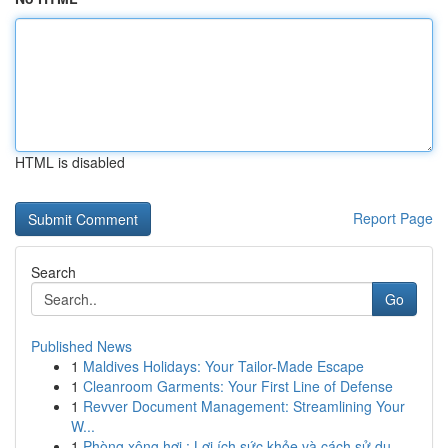
HTML is disabled
Report Page
Search
Go
Published News
1
Maldives Holidays: Your Tailor-Made Escape
1
Cleanroom Garments: Your First Line of Defense
1
Revver Document Management: Streamlining Your
W...
1
Phòng xông hơi : Lợi ích sức khỏe và cách sử dụ...