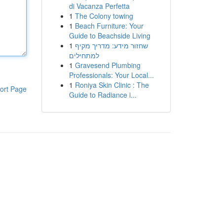
di Vacanza Perfetta
1
The Colony towing
1
Beach Furniture: Your
Guide to Beachside Living
1
שחזור מידע: מדריך מקיף
למתחילים
1
Gravesend Plumbing
Professionals: Your Local...
1
Roniya Skin Clinic : The
ort Page
Guide to Radiance i...