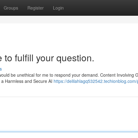
Groups
Register
Login
to fulfill your question.
s
t would be unethical for me to respond your demand. Content Involving 
e a Harmless and Secure AI
https://delilahlagq532542.techionblog.com/p