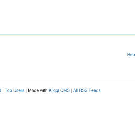
Rep
d
|
Top Users
| Made with
Kliqqi CMS
|
All RSS Feeds