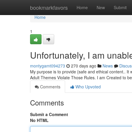
Home
bookmarkfavors
Home
New
Submit
Home
1
Unfortunately, I am unable 
montygamt094273
270 days ago
News
Discus
My purpose is to provide {safe and ethical content.. I
Adult Themes Violate Those Rules. I am Created to b
Comments
Who Upvoted
Comments
Submit a Comment
No HTML