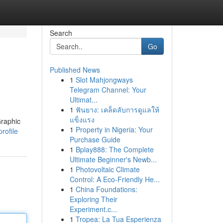
Search
Go
Published News
1
Slot Mahjongways
Telegram Channel: Your
Ultimat...
1
ฟันยาง: เคล็ดลับการดูแลให้
แข็งแรง
Graphic
1
Property in Nigeria: Your
rofile
Purchase Guide
1
Bplay888: The Complete
Ultimate Beginner's Newb...
1
Photovoltaic Climate
Control: A Eco-Friendly He...
1
China Foundations:
Exploring Their
Experiment.c...
1
Tropea: La Tua Esperienza