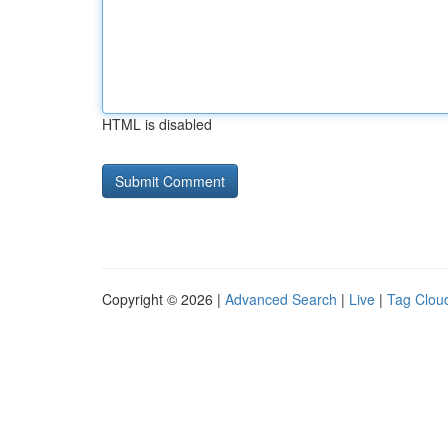
HTML is disabled
Copyright © 2026 |
Advanced Search
|
Live
|
Tag Clou