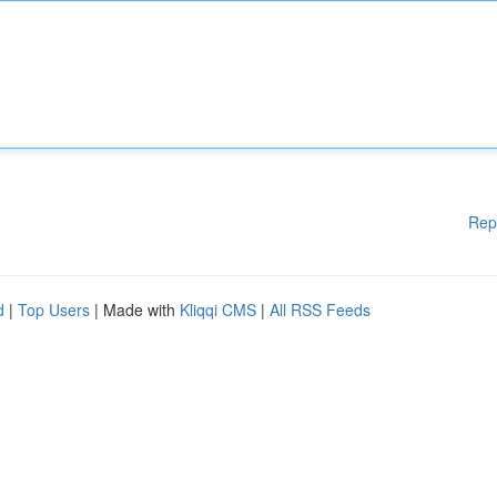
Rep
d
|
Top Users
| Made with
Kliqqi CMS
|
All RSS Feeds