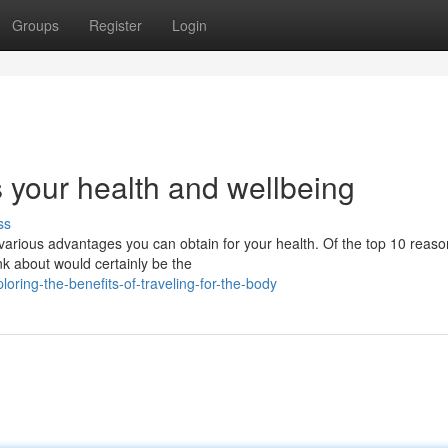
Groups
Register
Login
s your health and wellbeing
ss
rious advantages you can obtain for your health. Of the top 10 reaso
ink about would certainly be the
oring-the-benefits-of-traveling-for-the-body