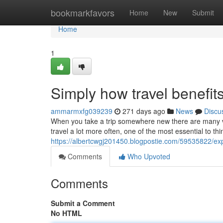
Home
bookmarkfavors
Home
New
Submit
Home
1
Simply how travel benefit
ammarmxfg039239
271 days ago
News
Discu
When you take a trip somewhere new there are many va
travel a lot more often, one of the most essential to th
https://albertcwgj201450.blogpostie.com/59535822/expl
Comments
Who Upvoted
Comments
Submit a Comment
No HTML