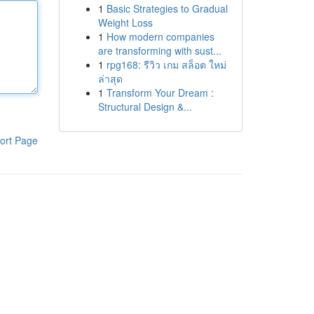
1
Basic Strategies to Gradual
Weight Loss
1
How modern companies
are transforming with sust...
1
rpg168: รีวิว เกม สล็อต ใหม่
ล่าสุด
1
Transform Your Dream :
Structural Design &...
ort Page