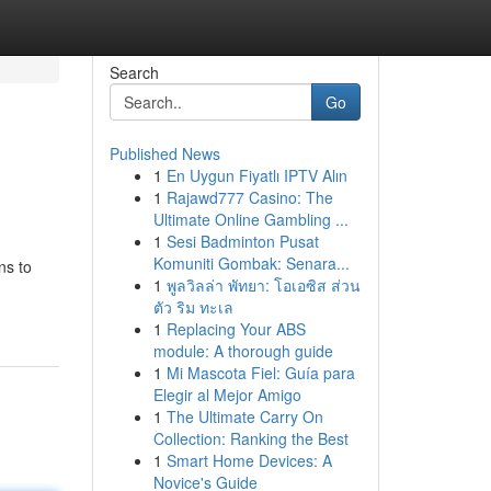
Search
Go
Published News
1
En Uygun Fiyatlı IPTV Alın
1
Rajawd777 Casino: The
Ultimate Online Gambling ...
1
Sesi Badminton Pusat
Komuniti Gombak: Senara...
ns to
1
พูลวิลล่า พัทยา: โอเอซิส ส่วน
ตัว ริม ทะเล
1
Replacing Your ABS
module: A thorough guide
1
Mi Mascota Fiel: Guía para
Elegir al Mejor Amigo
1
The Ultimate Carry On
Collection: Ranking the Best
1
Smart Home Devices: A
Novice's Guide