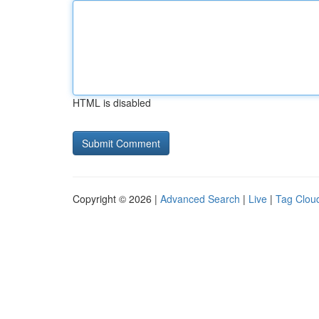
HTML is disabled
Copyright © 2026 |
Advanced Search
|
Live
|
Tag Clou