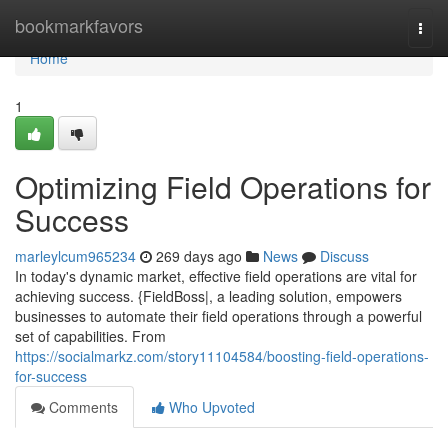
Home
bookmarkfavors
Togg
navi
Home
1
Optimizing Field Operations for
Success
marleylcum965234
269 days ago
News
Discuss
In today's dynamic market, effective field operations are vital for
achieving success. {FieldBoss|, a leading solution, empowers
businesses to automate their field operations through a powerful
set of capabilities. From
https://socialmarkz.com/story11104584/boosting-field-operations-
for-success
Comments
Who Upvoted