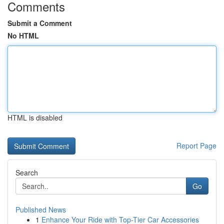
Comments
Submit a Comment
No HTML
HTML is disabled
Report Page
Search
Go
Published News
1
Enhance Your Ride with Top-Tier Car Accessories