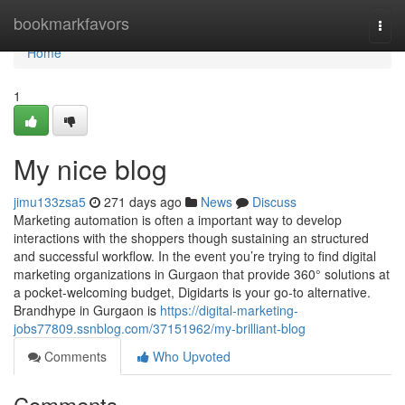
Home
bookmarkfavors
Togg
navi
Home
1
My nice blog
jimu133zsa5
271 days ago
News
Discuss
Marketing automation is often a important way to develop
interactions with the shoppers though sustaining an structured
and successful workflow. In the event you’re trying to find digital
marketing organizations in Gurgaon that provide 360° solutions at
a pocket-welcoming budget, Digidarts is your go-to alternative.
Brandhype in Gurgaon is
https://digital-marketing-
jobs77809.ssnblog.com/37151962/my-brilliant-blog
Comments
Who Upvoted
Comments