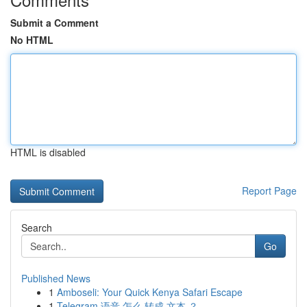
Submit a Comment
No HTML
HTML is disabled
Report Page
Search
Go
Published News
1
Amboseli: Your Quick Kenya Safari Escape
1
Telegram 语音 怎么 转成 文本 ？